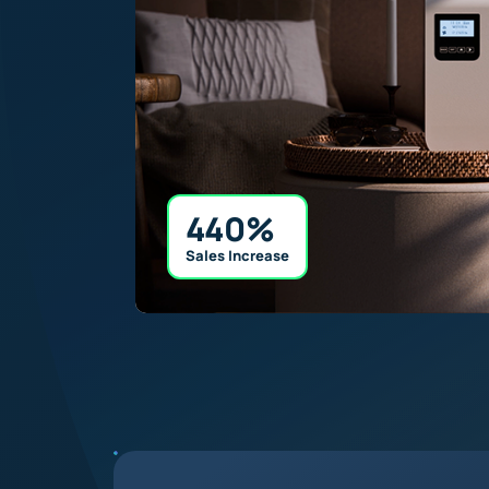
440%
Sales Increase