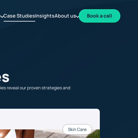
s
Case Studies
Insights
About us
Book a call
es
es reveal our proven strategies and
Skin Care