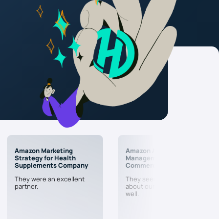
Amazon Marketing
Amazon Account
Strategy for Health
Management & PPC for E-
Supplements Company
Commerce Company
They were an excellent
They seem to actually care
partner.
about our business doing
well.