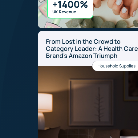
+1400%
UK Revenue
From Lost in the Crowd to
Category Leader: A Health Car
Brand’s Amazon Triumph
Household Supplies