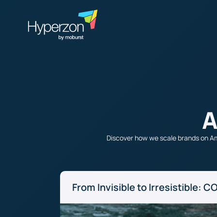
A
Discover how we scale brands on Am
From Invisible to Irresistible