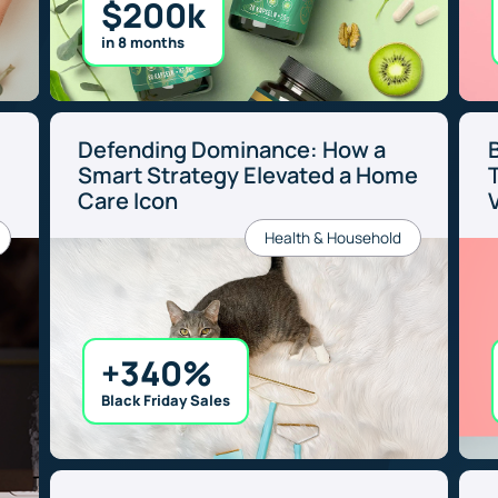
$200k
in 8 months
Defending Dominance: How a
e
Smart Strategy Elevated a Home
Care Icon
Health & Household
+340%
Black Friday Sales