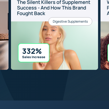
The Silent Killers of Supplement
Success - And How This Brand
P
Fought Back
Digestive Supplements
332%
Sales Increase