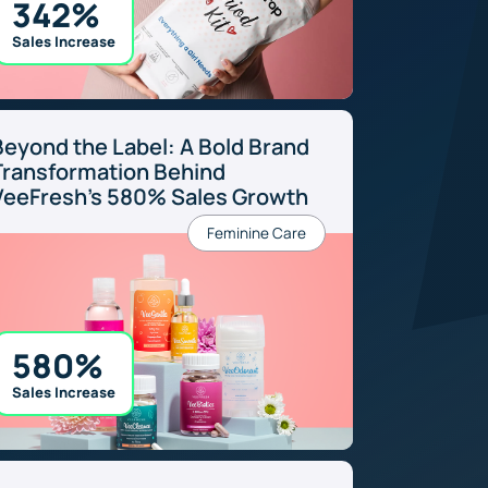
342%
Sales Increase
Beyond the Label: A Bold Brand
Transformation Behind
VeeFresh’s 580% Sales Growth
Feminine Care
580%
Sales Increase