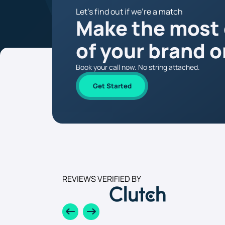
Let’s find out if we’re a match
Make the most
of your brand o
Book your call now. No string attached.
Get Started
REVIEWS VERIFIED BY