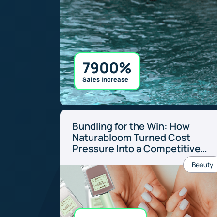
7900%
Sales increase
Bundling for the Win: How
Naturabloom Turned Cost
Pressure Into a Competitive
Edge
Beauty