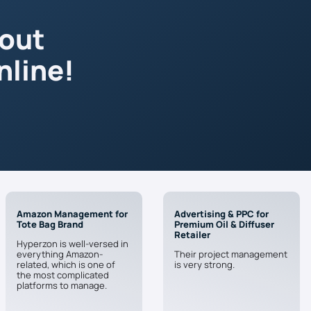
 out
nline!
Amazon Management for
Advertising & PPC for
Tote Bag Brand
Premium Oil & Diffuser
Retailer
Hyperzon is well-versed in
everything Amazon-
Their project management
related, which is one of
is very strong.
the most complicated
platforms to manage.