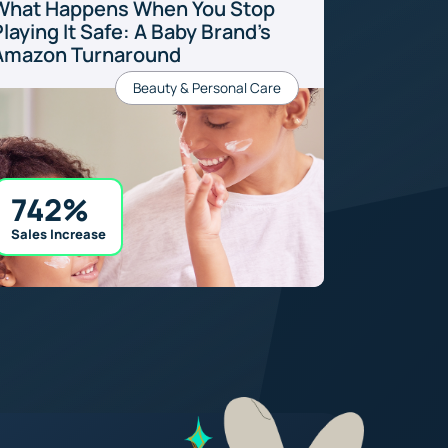
What Happens When You Stop
laying It Safe: A Baby Brand’s
Amazon Turnaround
Beauty & Personal Care
742%
Sales Increase