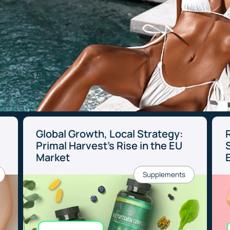
Global Growth, Local Strategy:
Primal Harvest’s Rise in the EU
Market
Supplements