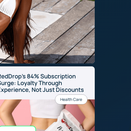
RedDrop’s 84% Subscription
Surge: Loyalty Through
Experience, Not Just Discounts
Health Care