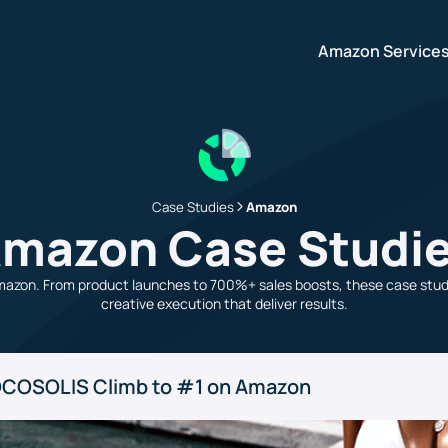
Amazon Service
Case Studies
Amazon
mazon Case Studi
azon. From product launches to 700%+ sales boosts, these case studi
creative execution that deliver results.
: COCOSOLIS Climb to #1 on Amazon