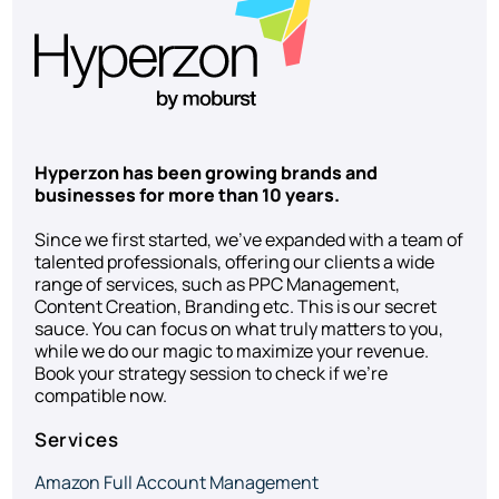
Hyperzon has been growing brands and
businesses for more than 10 years.
Since we first started, we’ve expanded with a team of
talented professionals, offering our clients a wide
range of services, such as PPC Management,
Content Creation, Branding etc. This is our secret
sauce. You can focus on what truly matters to you,
while we do our magic to maximize your revenue.
Book your strategy session to check if we’re
compatible now.
Services
Amazon Full Account Management