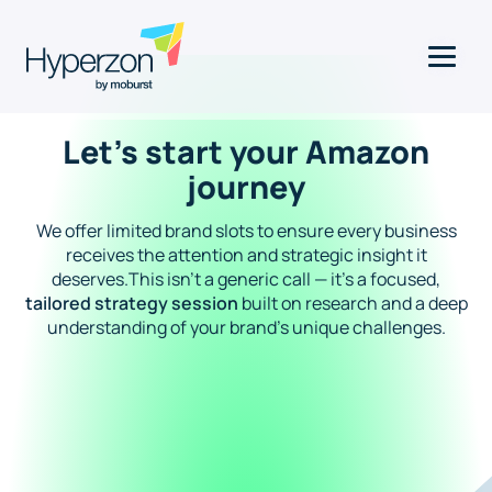
Let’s start your Amazon
journey
We offer limited brand slots to ensure every business
receives the attention and strategic insight it
deserves.This isn’t a generic call — it’s a focused,
tailored strategy session
built on research and a deep
understanding of your brand's unique challenges.