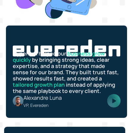
Hyperzon helped our
business grow
quickly
by bringing strong ideas, clear
expertise, and a strategy that made
sense for our brand. They built trust fast,
showed results fast, and created a
tailored growth plan
instead of applying
the same playbook to every client.
Alexandre Luna
VP, Evereden