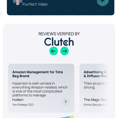
Purrfect Video
REVIEWS VERIFIED BY
Amazon Management for Tote
Advertising & PPC f
Bag Brand
& Diffuser Retailer
Hyperzon is well-versed in
Their project manage
everything Amazon-related, which
strong.
is one of the most complicated
platforms to manage.
Hulken
The Magic Scent
Yoni Sheleg | CEO
Emma Georgieva | CEO