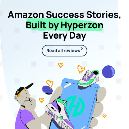
Amazon Success Stories,
Built by Hyperzon
Every Day
Read all reviews