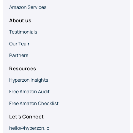
Amazon Services
About us
Testimonials
Our Team
Partners
Resources
Hyperzon Insights
Free Amazon Audit
Free Amazon Checklist
Let's Connect
hello@hyperzon.io