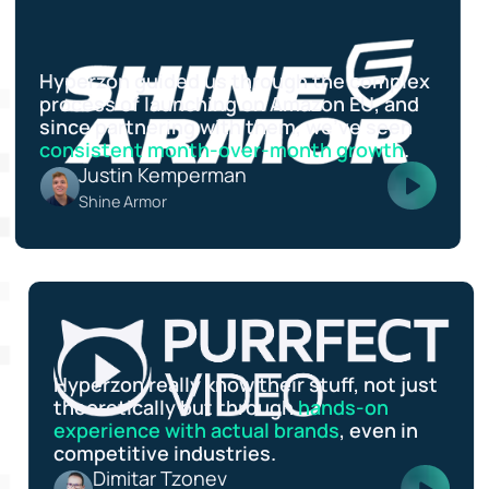
Hyperzon guided us through the complex
process of launching on Amazon EU, and
since partnering with them, we’ve seen
consistent month-over-month growth
.
Justin Kemperman
Shine Armor
Hyperzon really know their stuff, not just
theoretically but through
hands-on
experience with actual brands
, even in
competitive industries.
Dimitar Tzonev