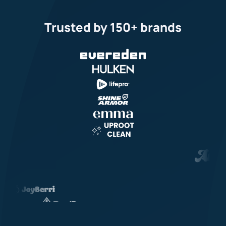
Trusted by 150+ brands