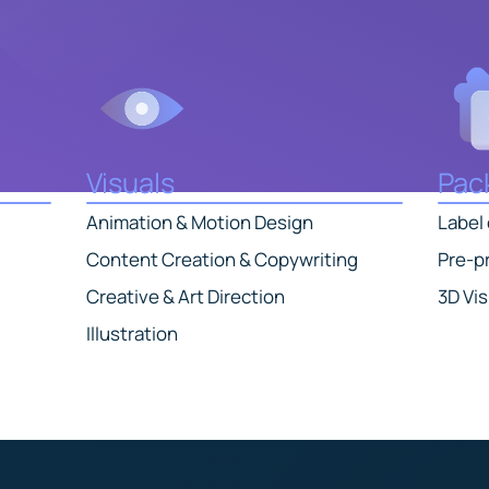
Visuals
Pac
Animation & Motion Design
Label
Content Creation & Copywriting
Pre-pr
Creative & Art Direction
3D Vis
Illustration