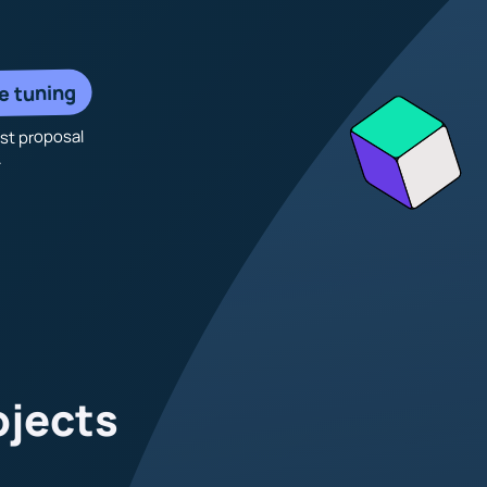
e tuning
rst proposal
.
ojects