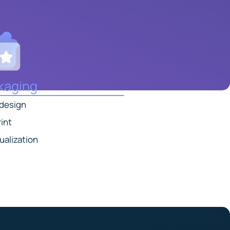
kaging
 design
int
ualization