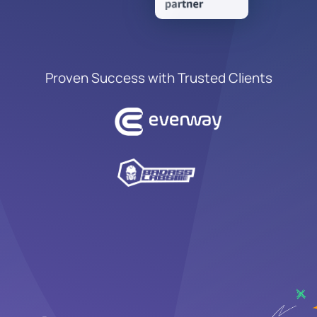
Proven Success with Trusted Clients