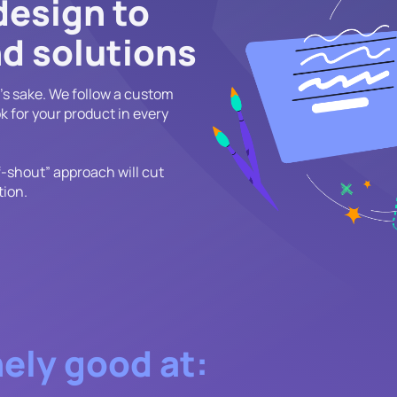
design to
d solutions
n's sake. We follow a custom
k for your product in every
f-shout” approach will cut
tion.
ely good at: