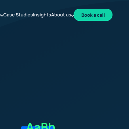
s
Case Studies
Insights
About us
Book a call