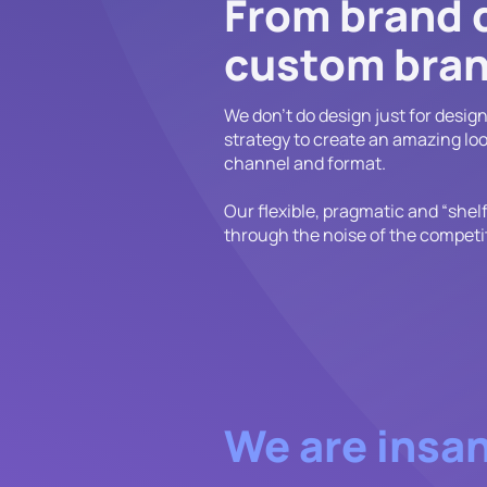
From brand 
custom bran
We don't do design just for desig
strategy to create an amazing loo
channel and format.
Our flexible, pragmatic and “shel
through the noise of the competi
We are insan