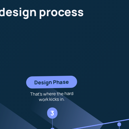
 design process
Design Phase
That’s where the hard
work kicks in.
3