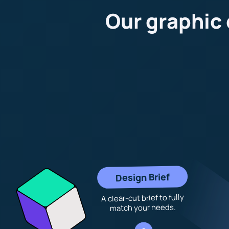
Our graphic
Design Brief
A clear-cut brief to fully
match your needs.