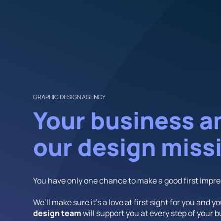
GRAPHIC DESIGN AGENCY
Your business a
our design miss
You have only one chance to make a good first impre
We’ll make sure it’s a love at first sight for you and y
design team
will support you at every step of your 