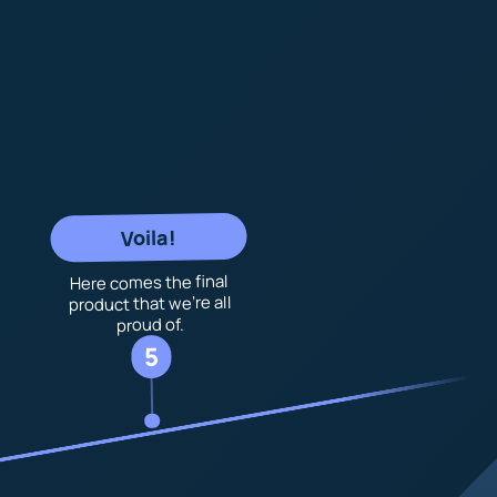
Voila!
Here comes the final
product that we’re all
proud of.
5