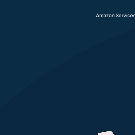
Amazon Service