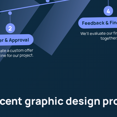
4
Feedback & Fin
2
We’ll evaluate our fi
together
er & Approval
ate a custom offer
ine for our project.
cent graphic design pr