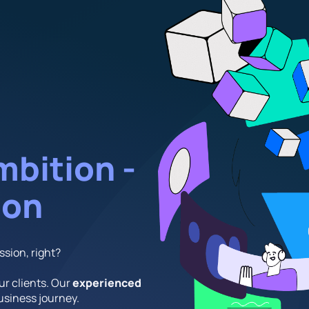
mbition -
ion
ssion, right?
our clients. Our
experienced
business journey.