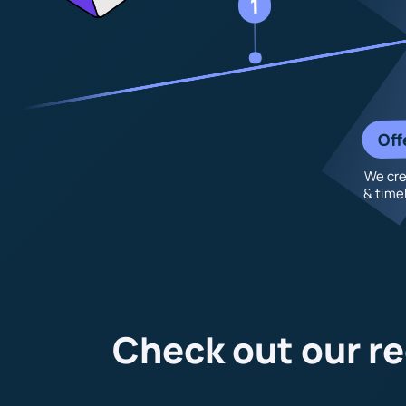
1
Off
We cre
& timel
Check out our re