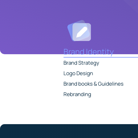
Brand Identity
Brand Strategy
Logo Design
Brand books & Guidelines
Rebranding