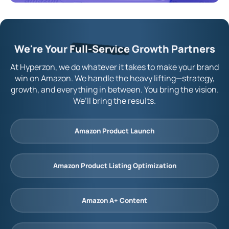
We're Your
Full-Service
Growth Partners
At Hyperzon, we do whatever it takes to make your brand
win on Amazon. We handle the heavy lifting—strategy,
growth, and everything in between. You bring the vision.
We’ll bring the results.
Amazon Product Launch
Amazon Product Listing Optimization
Amazon A+ Content