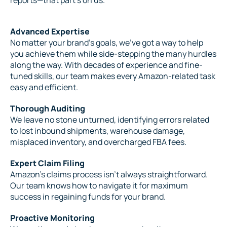
Advanced Expertise
No matter your brand’s goals, we’ve got a way to help
you achieve them while side-stepping the many hurdles
along the way. With decades of experience and fine-
tuned skills, our team makes every Amazon-related task
easy and efficient.
Thorough Auditing
We leave no stone unturned, identifying errors related
to lost inbound shipments, warehouse damage,
misplaced inventory, and overcharged FBA fees.
Expert Claim Filing
Amazon’s claims process isn’t always straightforward.
Our team knows how to navigate it for maximum
success in regaining funds for your brand.
Proactive Monitoring