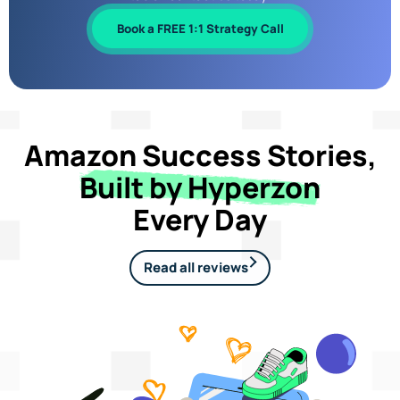
Book a FREE 1:1 Strategy Call
Amazon Success Stories,
Built by Hyperzon
Every Day
Read all reviews