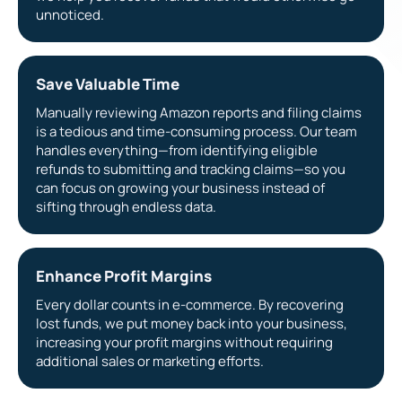
unnoticed.
Save Valuable Time
Manually reviewing Amazon reports and filing claims
is a tedious and time-consuming process. Our team
handles everything—from identifying eligible
refunds to submitting and tracking claims—so you
can focus on growing your business instead of
sifting through endless data.
Enhance Profit Margins
Every dollar counts in e-commerce. By recovering
lost funds, we put money back into your business,
increasing your profit margins without requiring
additional sales or marketing efforts.