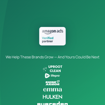
We Help These Brands Grow — And Yours Could Be Next