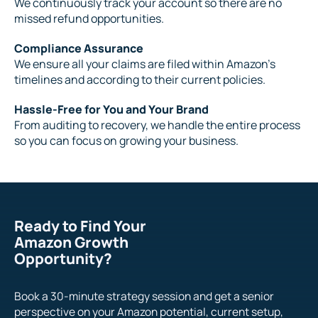
We continuously track your account so there are no
missed refund opportunities.
Compliance Assurance
We ensure all your claims are filed within Amazon’s
timelines and according to their current policies.
Hassle-Free for You and Your Brand
From auditing to recovery, we handle the entire process
so you can focus on growing your business.
Ready to Find Your
Amazon Growth
Opportunity?
Book a 30-minute strategy session and get a senior
perspective on your Amazon potential, current setup,