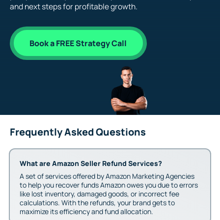
and next steps for profitable growth.
Book a FREE Strategy Call
Frequently Asked Questions
What are Amazon Seller Refund Services?
A set of services offered by Amazon Marketing Agencies
to help you recover funds Amazon owes you due to errors
like lost inventory, damaged goods, or incorrect fee
calculations. With the refunds, your brand gets to
maximize its efficiency and fund allocation.