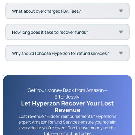
What about overcharged FBA Fees?
How long does it take to recover funds?
Why should I choose Hyperzon for refund services?
Get Your Money Back from Amazon—
Effortlessly!
Let Hyperzon Recover Your Lost
Revenue
Lost revenue? Hidden reimbursements? Hyperzon’s
expert Amazon Refund Services ensure you reclaim
every dollar you're owed. Don’t leave money on the
table—contact us today!