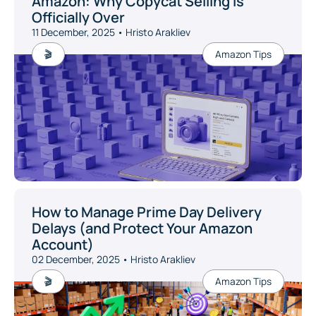
Amazon: Why Copycat Selling Is
Officially Over
11 December, 2025 • Hristo Arakliev
🎬
Amazon Tips
How to Manage Prime Day Delivery
Delays (and Protect Your Amazon
Account)
02 December, 2025 • Hristo Arakliev
🎬
Amazon Tips