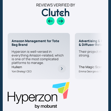
REVIEWS VERIFIED BY
Amazon Management for Tote
Advertising & PPC f
Bag Brand
& Diffuser Retailer
Hyperzon is well-versed in
Their project manage
everything Amazon-related, which
strong.
is one of the most complicated
platforms to manage.
Hulken
The Magic Scent
Yoni Sheleg | CEO
Emma Georgieva | CEO