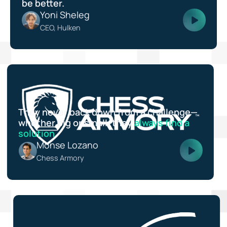
be better.
Yoni Sheleg
CEO, Hulken
They never back down from a challenge—
whether big or small, they
always find a
solution
.
Monse Lozano
Chess Armory