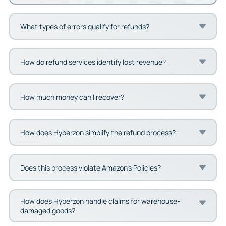
What types of errors qualify for refunds?
How do refund services identify lost revenue?
How much money can I recover?
How does Hyperzon simplify the refund process?
Does this process violate Amazon’s Policies?
How does Hyperzon handle claims for warehouse-
damaged goods?