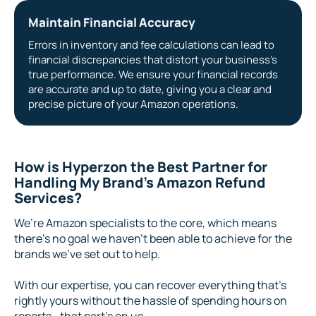
Maintain Financial Accuracy
Errors in inventory and fee calculations can lead to
financial discrepancies that distort your business’s
true performance. We ensure your financial records
are accurate and up to date, giving you a clear and
precise picture of your Amazon operations.
How is Hyperzon the Best Partner for
Handling My Brand’s Amazon Refund
Services?
We’re Amazon specialists to the core, which means
there’s no goal we haven’t been able to achieve for the
brands we’ve set out to help.
With our expertise, you can recover everything that’s
rightly yours without the hassle of spending hours on
reports—that part’s on us.