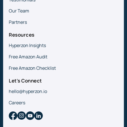
Our Team
Partners
Resources
Hyperzon Insights
Free Amazon Audit
Free Amazon Checklist
Let's Connect
hello@hyperzon.io
Careers