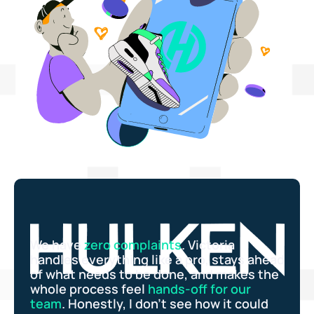
We have
zero complaints
. Victoria
handles everything like a pro, stays ahead
of what needs to be done, and makes the
whole process feel
hands-off for our
team
. Honestly, I don’t see how it could