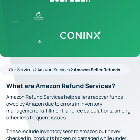
Our Services
Amazon Services
Amazon Seller Refunds
What are Amazon Refund Services?
Amazon Refund Services help sellers recover funds
owed by Amazon due to errors in inventory
management, fulfillment, and fee calculations, among
other less frequent issues.
These include inventory sent to Amazon but never
checked in, products broken or damaged while under