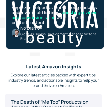
Hyperzon helped us launch new products
and revamp old listings,
boosting reviews
and conversion rates
with expertly
crafted content.
Ivo Dramov
Global Business Development Manager, Victoria
Beauty
Latest Amazon Insights
Explore our latest articles packed with expert tips,
industry trends, and actionable insights to help your
brand thrive on Amazon.
The Death of “Me Too” Products on