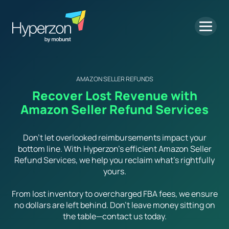
AMAZON SELLER REFUNDS
Recover Lost Revenue with
Amazon Seller Refund Services
Don’t let overlooked reimbursements impact your
bottom line. With Hyperzon’s efficient Amazon Seller
Refund Services, we help you reclaim what’s rightfully
yours.
From lost inventory to overcharged FBA fees, we ensure
no dollars are left behind. Don’t leave money sitting on
the table—contact us today.