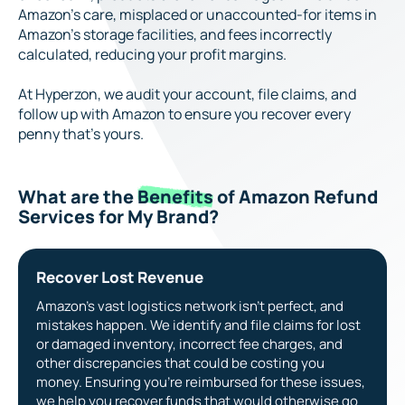
Amazon’s care, misplaced or unaccounted-for items in
Amazon’s storage facilities, and fees incorrectly
calculated, reducing your profit margins.
At Hyperzon, we audit your account, file claims, and
follow up with Amazon to ensure you recover every
penny that’s yours.
What are the
Benefits
of Amazon Refund
Services for My Brand?
Recover Lost Revenue
Amazon’s vast logistics network isn’t perfect, and
mistakes happen. We identify and file claims for lost
or damaged inventory, incorrect fee charges, and
other discrepancies that could be costing you
money. Ensuring you’re reimbursed for these issues,
we help you recover funds that would otherwise go