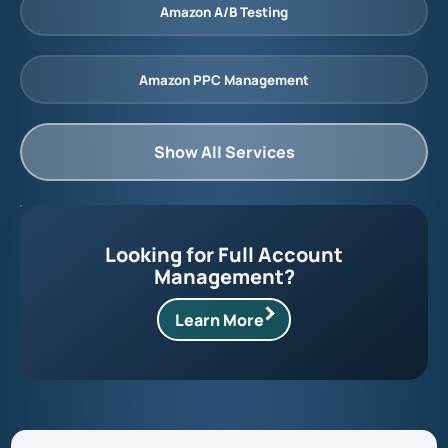
Amazon A/B Testing
Amazon PPC Management
Show All Services
Looking for Full Account
Management?
Learn More