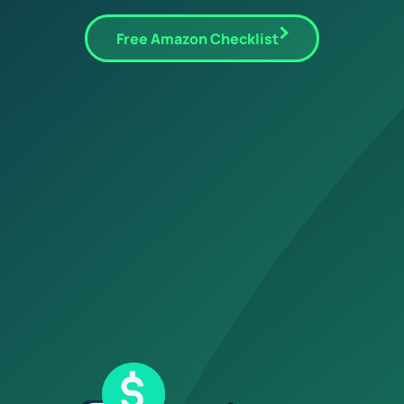
Free Amazon Checklist