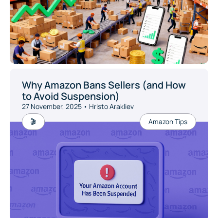
Why Amazon Bans Sellers (and How
to Avoid Suspension)
27 November, 2025 • Hristo Arakliev
🎬
Amazon Tips