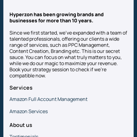
Hyperzon has been growing brands and
businesses for more than 10 years.
Since we first started, we’ve expanded with a team of
talented professionals, offering our clients a wide
range of services, such as PPC Management,
Content Creation, Branding etc. This is our secret
sauce. You can focus on what truly matters to you,
while we do our magic to maximize your revenue.
Book your strategy session to check if we’re
compatible now.
Services
Amazon Full Account Management
Amazon Services
About us
Testimonials