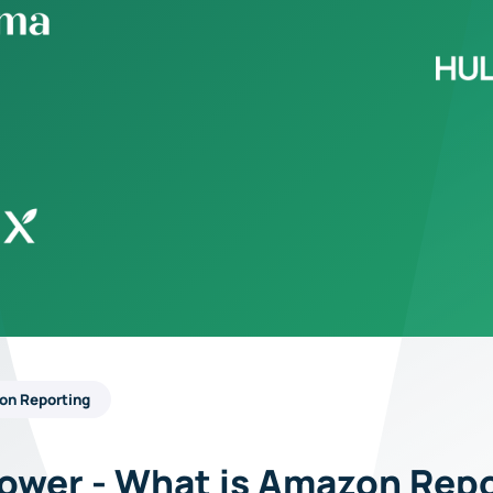
on Reporting
Power - What is Amazon Rep