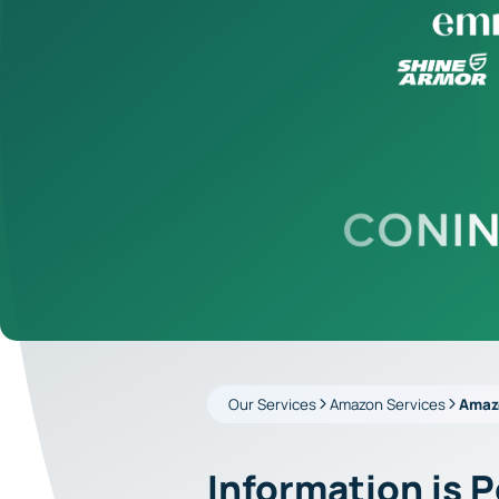
Our Services
Amazon Services
Amaz
Information is 