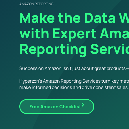
AMAZON REPORTING
Make the Data W
with Expert Am
Reporting Servi
Success on Amazon isn’t just about great products—i
Hyperzon’s Amazon Reporting Services turn key metr
make informed decisions and drive consistent sales.
Free Amazon Checklist