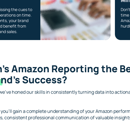
ssing the cues to
Don’
erations on time.
time 
nts, your brand
Amaz
d benefit from
hurdl
nd sales.
’s Amazon Reporting the Be
nd’s
Success?
e’ve honed our skills in consistently turning data into action
 you’ll gain a complete understanding of your Amazon perform
, consistent professional communication of valuable insights,