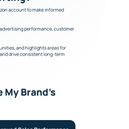
mazon account to make informed
I, advertising performance, customer
nities, and highlights areas for
, and drive consistent long-term
 My Brand’s