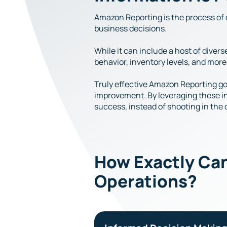
Amazon Reporting is the process of 
business decisions.
While it can include a host of dive
behavior, inventory levels, and more
Truly effective Amazon Reporting goe
improvement. By leveraging these ins
success, instead of shooting in the
How Exactly Ca
Operations?