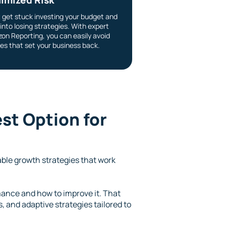
t get stuck investing your budget and
into losing strategies. With expert
on Reporting, you can easily avoid
es that set your business back.
st Option for
able growth strategies that work
ance and how to improve it. That
 and adaptive strategies tailored to