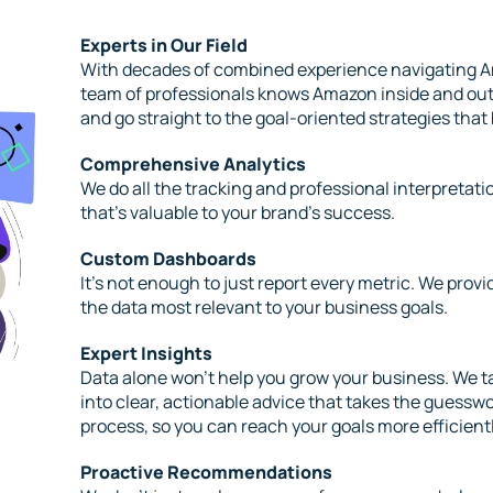
Experts in Our Field
With decades of combined experience navigating A
team of professionals knows Amazon inside and out,
and go straight to the goal-oriented strategies that
Comprehensive Analytics
We do all the tracking and professional interpretat
that’s valuable to your brand’s success.
Custom Dashboards
It’s not enough to just report every metric. We provi
the data most relevant to your business goals.
Expert Insights
Data alone won’t help you grow your business. We ta
into clear, actionable advice that takes the guessw
process, so you can reach your goals more efficientl
Proactive Recommendations