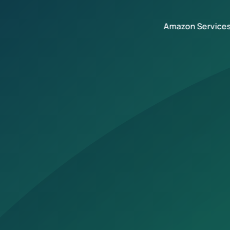
Amazon Service