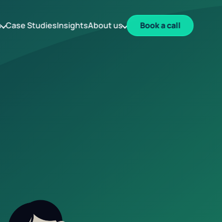
s
Case Studies
Insights
About us
Book a call