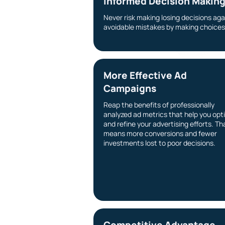
Informed Decision Makin
Never risk making losing decisions ag
avoidable mistakes by making choices 
More Effective Ad
Campaigns
Reap the benefits of professionally
analyzed ad metrics that help you opt
and refine your advertising efforts. Th
means more conversions and fewer
investments lost to poor decisions.
Competitive Advantage