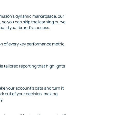
mazon’s dynamic marketplace, our
 so you can skip the learning curve
 build your brand’s success.
ion of every key performance metric
de tailored reporting that highlights
ke your account’s data and turn it
ork out of your decision-making
y.