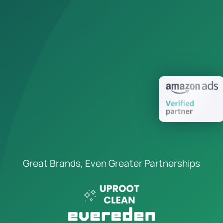
Great Brands, Even Greater Partnerships