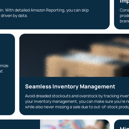
g
Imp
ain. With detailed Amazon Reporting, you can skip
Cons
driven by data.
prod
brand
imize
at
Seamless Inventory Management
Avoid dreaded stockouts and overstock by tracking inven
your inventory management, you can make sure you’re n
while also never missing a sale due to out-of-stock prod
Min