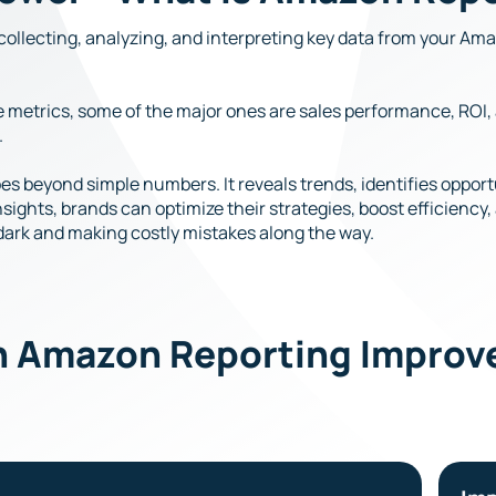
collecting, analyzing, and interpreting key data from your A
rse metrics, some of the major ones are sales performance, RO
.
s beyond simple numbers. It reveals trends, identifies opportu
ights, brands can optimize their strategies, boost efficiency
 dark and making costly mistakes along the way.
n Amazon Reporting Improve