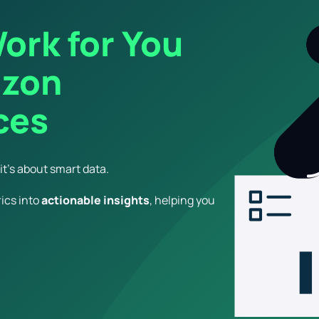
ork for You
azon
ces
t’s about smart data.
ics into
actionable insights
, helping you