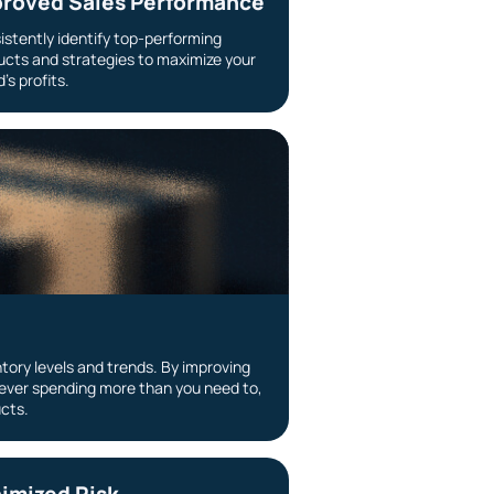
roved Sales Performance
istently identify top-performing
ucts and strategies to maximize your
’s profits.
tory levels and trends. By improving
ever spending more than you need to,
ucts.
imized Risk