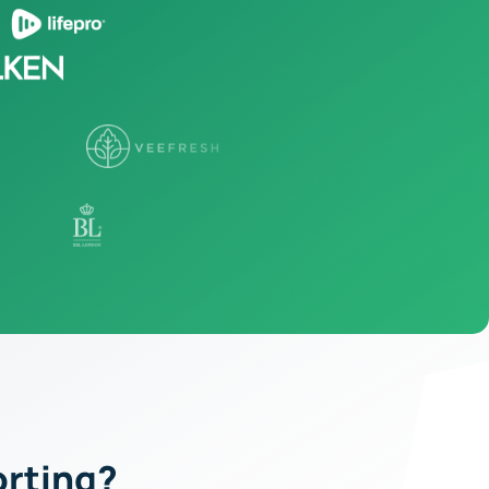
orting?