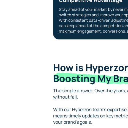
Stay ahead of your market by never mi
switch strategies and improve your op
With consistent data-driven adjustme
can keep ahead of the competition an
maximum engagement, conversions, a
How is Hyperzon
Boosting My Bra
The simple answer: Over the years, w
without fail.
With our Hyperzon team’s expertise,
means timely updates on key metrics
your brand’s goals.