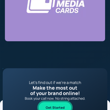
Let’s find out if we’re a match
Make the most out
of your brand online!
Book your call now. No string attached.
Get Started