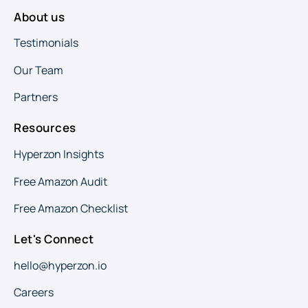
About us
Testimonials
Our Team
Partners
Resources
Hyperzon Insights
Free Amazon Audit
Free Amazon Checklist
Let's Connect
hello@hyperzon.io
Careers