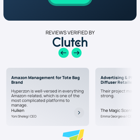
REVIEWS VERIFIED BY
Amazon Management for Tote Bag
Advertising & PPC f
Brand
Diffuser Retailer
Hyperzon is well-versed in everything
Their project manag
Amazon-related, which is one of the
strong.
most complicated platforms to
manage.
Hulken
The Magic Scent
Yoni Sheleg | CEO
Emma Georgieva | CEO