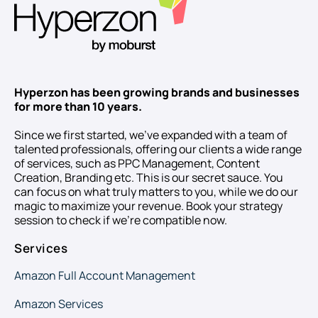
Hyperzon has been growing brands and businesses
for more than 10 years.
Since we first started, we’ve expanded with a team of
talented professionals, offering our clients a wide range
of services, such as PPC Management, Content
Creation, Branding etc. This is our secret sauce. You
can focus on what truly matters to you, while we do our
magic to maximize your revenue. Book your strategy
session to check if we’re compatible now.
Services
Amazon Full Account Management
Amazon Services