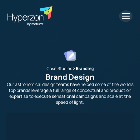
Case Studies
Branding
Brand Design
Our astronomical design teams have helped some of the world’s
top brands leverage a full range of conceptual and production
expertise to execute sensational campaigns and scale at the
speed of light.