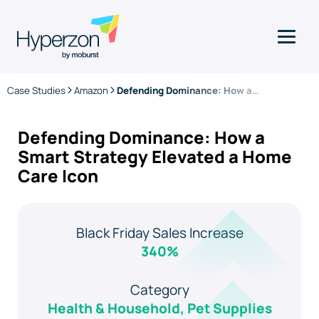
Case Studies
Amazon
Defending Dominance: How a Smart Strategy Elevated a Home Care Icon
Defending Dominance: How a
Smart Strategy Elevated a Home
Care Icon
Black Friday Sales Increase
340%
Category
Health & Household, Pet Supplies