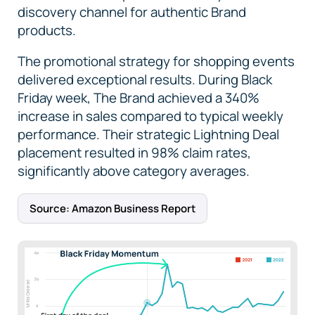
discovery channel for authentic Brand
products.
The promotional strategy for shopping events
delivered exceptional results. During Black
Friday week, The Brand achieved a 340%
increase in sales compared to typical weekly
performance. Their strategic Lightning Deal
placement resulted in 98% claim rates,
significantly above category averages.
Source: Amazon Business Report