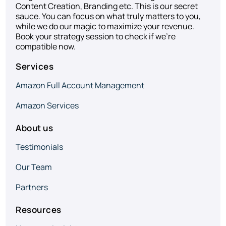
Content Creation, Branding etc. This is our secret
sauce. You can focus on what truly matters to you,
while we do our magic to maximize your revenue.
Book your strategy session to check if we’re
compatible now.
Services
Amazon Full Account Management
Amazon Services
About us
Testimonials
Our Team
Partners
Resources