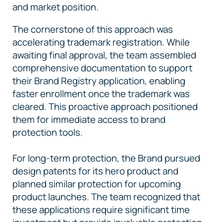
and market position.
The cornerstone of this approach was
accelerating trademark registration. While
awaiting final approval, the team assembled
comprehensive documentation to support
their Brand Registry application, enabling
faster enrollment once the trademark was
cleared. This proactive approach positioned
them for immediate access to brand
protection tools.
For long-term protection, the Brand pursued
design patents for its hero product and
planned similar protection for upcoming
product launches. The team recognized that
these applications require significant time