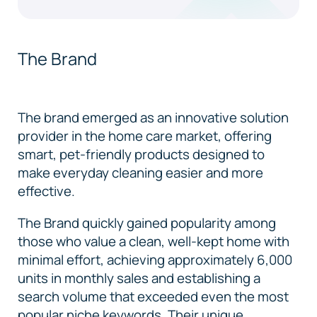
The Brand
The brand emerged as an innovative solution
provider in the home care market, offering
smart, pet-friendly products designed to
make everyday cleaning easier and more
effective.
The Brand quickly gained popularity among
those who value a clean, well-kept home with
minimal effort, achieving approximately 6,000
units in monthly sales and establishing a
search volume that exceeded even the most
popular niche keywords. Their unique