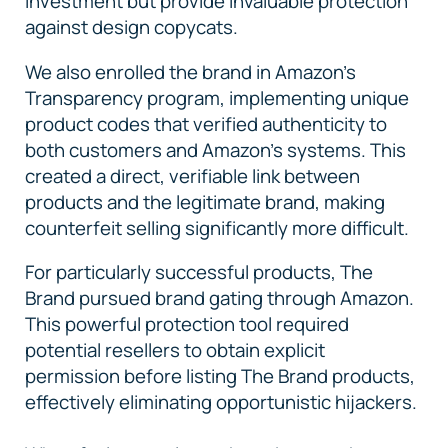
investment but provide invaluable protection
against design copycats.
We also enrolled the brand in Amazon's
Transparency program, implementing unique
product codes that verified authenticity to
both customers and Amazon's systems. This
created a direct, verifiable link between
products and the legitimate brand, making
counterfeit selling significantly more difficult.
For particularly successful products, The
Brand pursued brand gating through Amazon.
This powerful protection tool required
potential resellers to obtain explicit
permission before listing The Brand products,
effectively eliminating opportunistic hijackers.