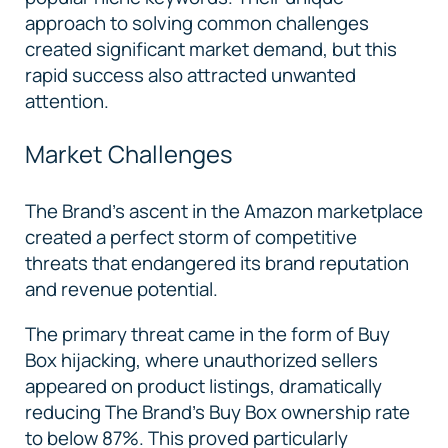
approach to solving common challenges
created significant market demand, but this
rapid success also attracted unwanted
attention.
Market Challenges
The Brand’s ascent in the Amazon marketplace
created a perfect storm of competitive
threats that endangered its brand reputation
and revenue potential.
The primary threat came in the form of Buy
Box hijacking, where unauthorized sellers
appeared on product listings, dramatically
reducing The Brand's Buy Box ownership rate
to below 87%. This proved particularly