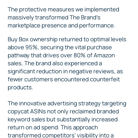
The protective measures we implemented
massively transformed The Brand's
marketplace presence and performance.
Buy Box ownership returned to optimal levels
above 95%, securing the vital purchase
pathway that drives over 80% of Amazon
sales. The brand also experienced a
significant reduction in negative reviews, as
fewer customers encountered counterfeit
products.
The innovative advertising strategy targeting
copycat ASINs not only reclaimed branded
keyword sales but substantially increased
return on ad spend. This approach
transformed competitors' visibility into a