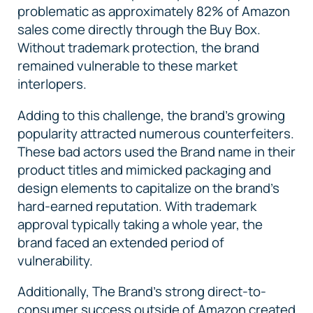
problematic as approximately 82% of Amazon
sales come directly through the Buy Box.
Without trademark protection, the brand
remained vulnerable to these market
interlopers.
Adding to this challenge, the brand's growing
popularity attracted numerous counterfeiters.
These bad actors used the Brand name in their
product titles and mimicked packaging and
design elements to capitalize on the brand's
hard-earned reputation. With trademark
approval typically taking a whole year, the
brand faced an extended period of
vulnerability.
Additionally, The Brand's strong direct-to-
consumer success outside of Amazon created