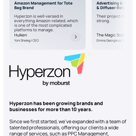
Amazon Management for Tote
Advertising & PPC f
Bag Brand
& Diffuser Retailer
Hyperzon is well-versed in
Their project manage
everything Amazon-related, which
strong.
is one of the most complicated
platforms to manage.
Hulken
The Magic Scent
Yoni Sheleg | CEO
Emma Georgieva | CEO
Hyperzon has been growing brands and
businesses for more than 10 years.
Since we first started, we’ve expanded with a team of
talented professionals, offering our clients a wide
range of services, such as PPC Management,