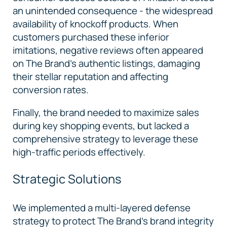
an unintended consequence - the widespread
availability of knockoff products. When
customers purchased these inferior
imitations, negative reviews often appeared
on The Brand's authentic listings, damaging
their stellar reputation and affecting
conversion rates.
Finally, the brand needed to maximize sales
during key shopping events, but lacked a
comprehensive strategy to leverage these
high-traffic periods effectively.
Strategic Solutions
We implemented a multi-layered defense
strategy to protect The Brand’s brand integrity