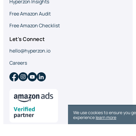
Hyperzon Insights
Free Amazon Audit
Free Amazon Checklist
Let's Connect
hello@hyperzon.io
Careers
We use cookies to ensure you ge
experience
learn more
© 2026 Hyperzon. All rights reserved.