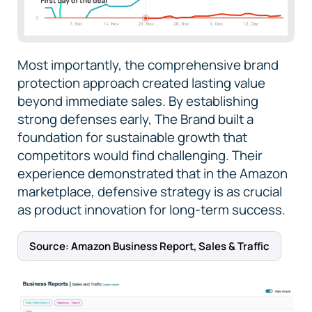
Most importantly, the comprehensive brand
protection approach created lasting value
beyond immediate sales. By establishing
strong defenses early, The Brand built a
foundation for sustainable growth that
competitors would find challenging. Their
experience demonstrated that in the Amazon
marketplace, defensive strategy is as crucial
as product innovation for long-term success.
Source: Amazon Business Report, Sales & Traffic