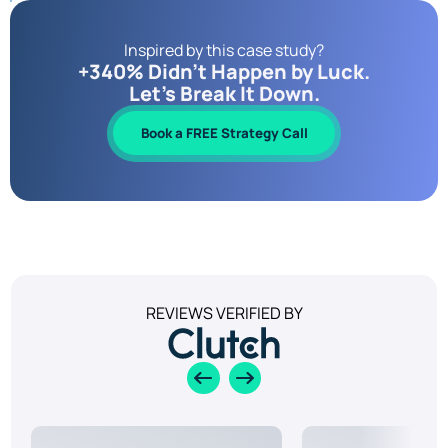
Inspired by this case study?
+340% Didn’t Happen by Luck.
Let’s Break It Down.
Book a FREE Strategy Call
REVIEWS VERIFIED BY