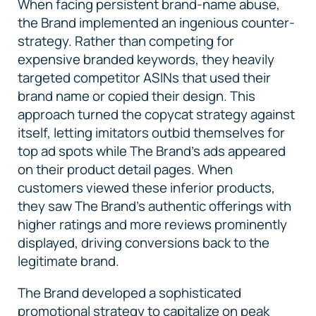
When facing persistent brand-name abuse,
the Brand implemented an ingenious counter-
strategy. Rather than competing for
expensive branded keywords, they heavily
targeted competitor ASINs that used their
brand name or copied their design. This
approach turned the copycat strategy against
itself, letting imitators outbid themselves for
top ad spots while The Brand's ads appeared
on their product detail pages. When
customers viewed these inferior products,
they saw The Brand’s authentic offerings with
higher ratings and more reviews prominently
displayed, driving conversions back to the
legitimate brand.
The Brand developed a sophisticated
promotional strategy to capitalize on peak