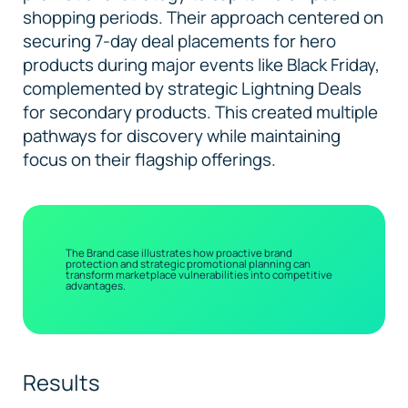
shopping periods. Their approach centered on
securing 7-day deal placements for hero
products during major events like Black Friday,
complemented by strategic Lightning Deals
for secondary products. This created multiple
pathways for discovery while maintaining
focus on their flagship offerings.
The Brand case illustrates how proactive brand
protection and strategic promotional planning can
transform marketplace vulnerabilities into competitive
advantages.
Results