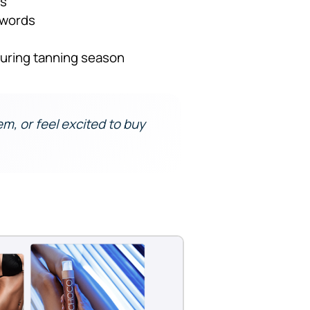
ds
ywords
uring tanning season
hem, or feel excited to buy