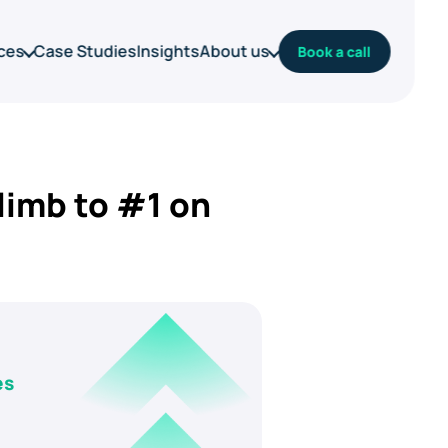
ces
Case Studies
Insights
About us
Book a call
limb to #1 on
es