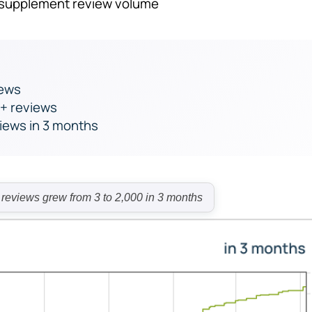
o supplement review volume
iews
0+ reviews
views in 3 months
views grew from 3 to 2,000 in 3 months