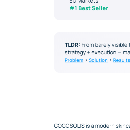
EU Markets
#1 Best Seller
TLDR:
From barely visibl
strategy + execution = ma
›
›
Problem
Solution
Result
COCOSOLIS is a modern skinca