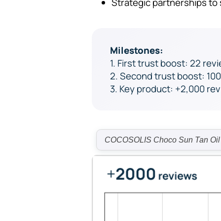
Strategic partnerships t
Milestones:
1. First trust boost: 22 rev
2. Second trust boost: 10
3. Key product: +2,000 re
COCOSOLIS Choco Sun Tan Oil re