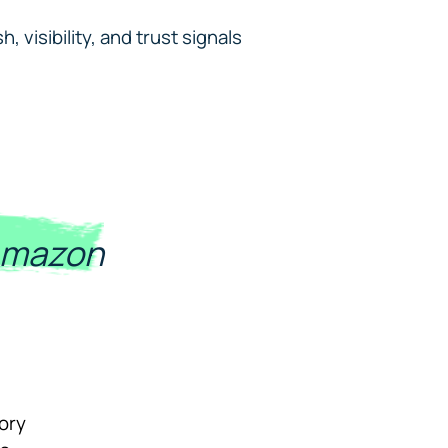
 visibility, and trust signals
Amazon
tory