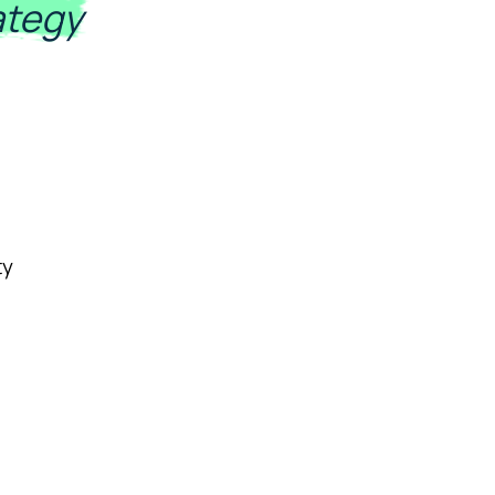
ategy
ty