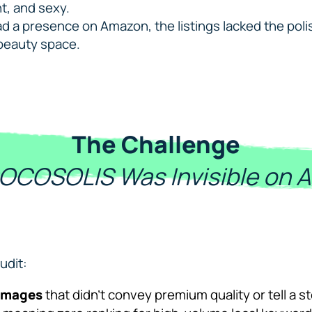
nt, and sexy.
d a presence on Amazon, the listings lacked the polish,
beauty space.
The Challenge
OCOSOLIS Was Invisible on 
udit:
 images
that didn’t convey premium quality or tell a s