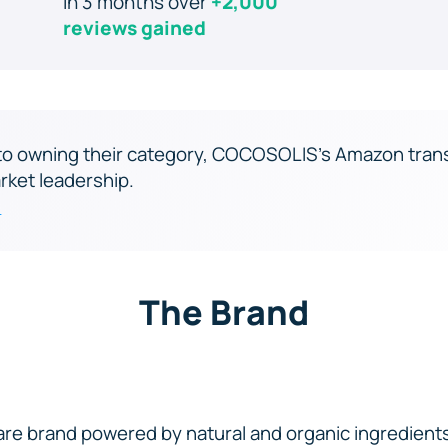
In 3 months over
+2,000
reviews gained
e to owning their category, COCOSOLIS’s Amazon tran
rket leadership.
s
The Brand
re brand powered by natural and organic ingredien