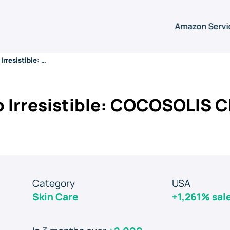
Amazon Servi
From Invisible to Irresistible: COCOSOLIS Climb to #1 on Amazon
to Irresistible: COCOSOLIS C
Category
USA
Skin Care
+1,261% sal