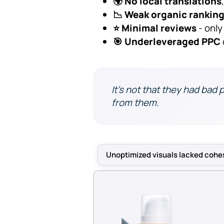
🌍 No local translations
📉 Weak organic rankin
⭐ Minimal reviews
- only
🎯 Underleveraged PPC
It’s not that they had bad 
from them.
Unoptimized visuals lacked cohe