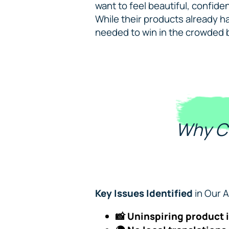
want to feel beautiful, confide
While their products already ha
needed to win in the crowded 
Why C
Key Issues Identified
in Our A
📸 Uninspiring product