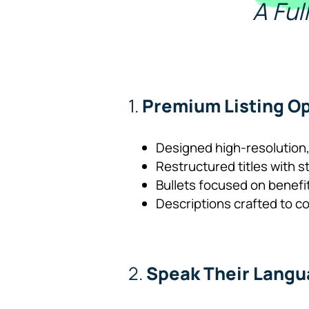
A Fu
1.
Premium Listing Op
Designed high-resolution,
Restructured titles with s
Bullets focused on benefi
Descriptions crafted to c
2.
Speak Their Lang