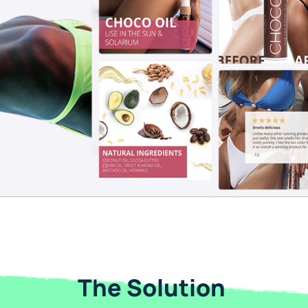
The Solution