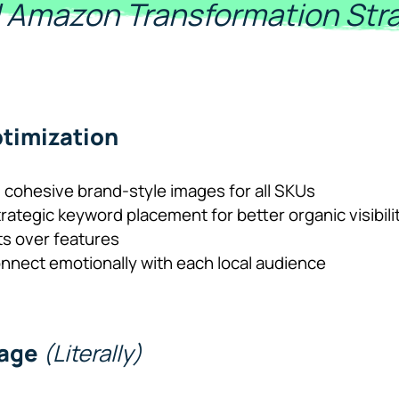
ll Amazon Transformation Str
timization
 cohesive brand-style images for all SKUs
trategic keyword placement for better organic visibili
ts over features
onnect emotionally with each local audience
uage
(Literally)