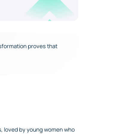
sformation proves that
ts, loved by young women who