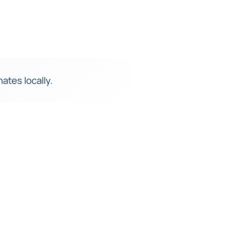
ates locally.