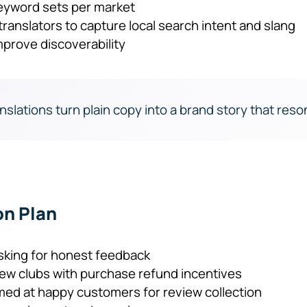
eyword sets per market
ranslators to capture local search intent and slang
prove discoverability
nslations turn plain copy into a brand story that reson
on Plan
sking for honest feedback
w clubs with purchase refund incentives
med at happy customers for review collection