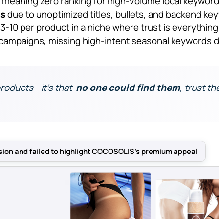
, meaning zero ranking for high-volume local keywor
gs
due to unoptimized titles, bullets, and backend ke
 3-10 per product in a niche where trust is everything
campaigns, missing high-intent seasonal keywords d
products - it’s that
no one could find them
, trust t
sion and failed to highlight COCOSOLIS’s premium appeal