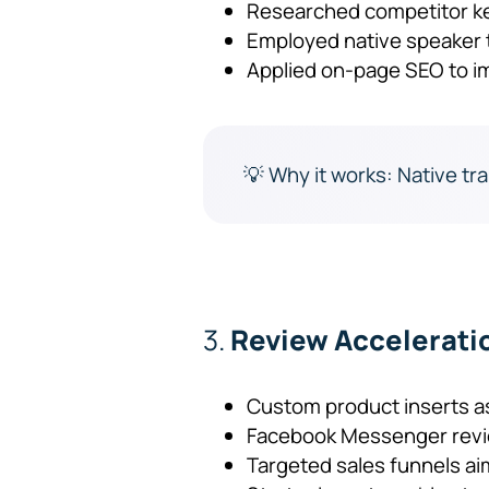
Researched competitor k
Employed native speaker t
Applied on-page SEO to im
💡 Why it works: Native tra
3.
Review Accelerati
Custom product inserts a
Facebook Messenger revie
Targeted sales funnels ai