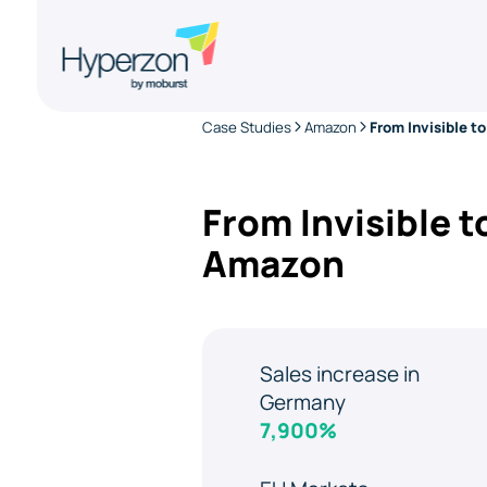
Case Studies
Amazon
From Invisible 
Amazon
Sales increase in
Germany
7,900%