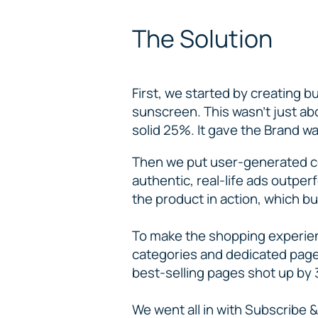
The Solution
First, we started by creating b
sunscreen. This wasn’t just ab
solid 25%. It gave the Brand way
Then we put user-generated c
authentic, real-life ads outpe
the product in action, which bu
To make the shopping experien
categories and dedicated pages
best-selling pages shot up by 
We went all in with Subscribe