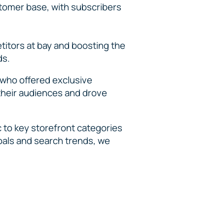
stomer base, with subscribers
itors at bay and boosting the
ds.
 who offered exclusive
 their audiences and drove
c to key storefront categories
oals and search trends, we