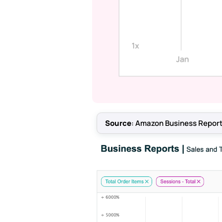
Source
: Amazon Business Report,