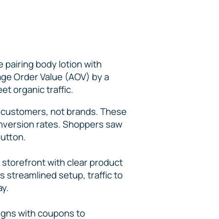
 pairing body lotion with
age Order Value (AOV) by a
et organic traffic.
 customers, not brands. These
conversion rates. Shoppers saw
button.
storefront with clear product
 streamlined setup, traffic to
ay.
igns with coupons to