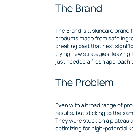
The Brand
The Brand is а skincare brand 
products made from safe ingred
breaking past that next signifi
trying new strategies, leaving 
just needed a fresh approach to
The Problem
Even with a broad range of pro
results, but sticking to the s
They were stuck on a plateau an
optimizing for high-potential 