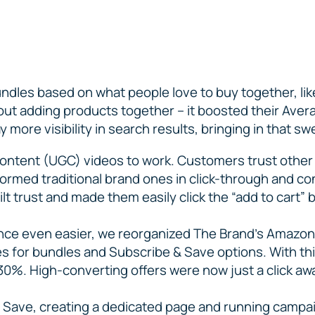
undles based on what people love to buy together, like
out adding products together – it boosted their Aver
 more visibility in search results, bringing in that swe
ontent (UGC) videos to work. Customers trust other
rformed traditional brand ones in click-through and 
ilt trust and made them easily click the “add to cart” 
ce even easier, we reorganized The Brand’s Amazon 
 for bundles and Subscribe & Save options. With this
30%. High-converting offers were now just a click aw
 & Save, creating a dedicated page and running campa