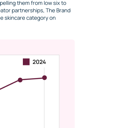
elling them from low six to
reator partnerships, The Brand
he skincare category on