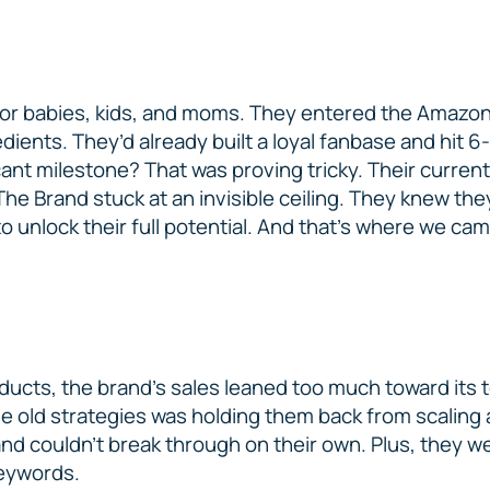
for babies, kids, and moms. They entered the Amazon
ients. They’d already built a loyal fanbase and hit 6
cant milestone? That was proving tricky. Their current
The Brand stuck at an invisible ceiling. They knew th
 unlock their full potential. And that’s where we cam
ducts, the brand’s sales leaned too much toward its 
ame old strategies was holding them back from scaling
d couldn’t break through on their own. Plus, they wer
keywords.