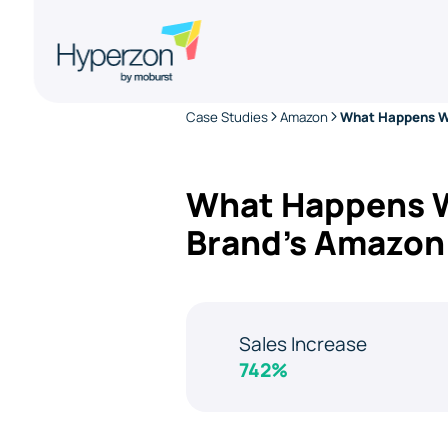
Case Studies
Amazon
What Happens Wh
Brand’s Amazon
Sales Increase
742%