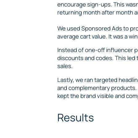
encourage sign-ups. This wasn’
returning month after month a
We used Sponsored Ads to prot
average cart value. It was a wi
Instead of one-off influencer 
discounts and codes. This led t
sales.
Lastly, we ran targeted headli
and complementary products. B
kept the brand visible and com
Results