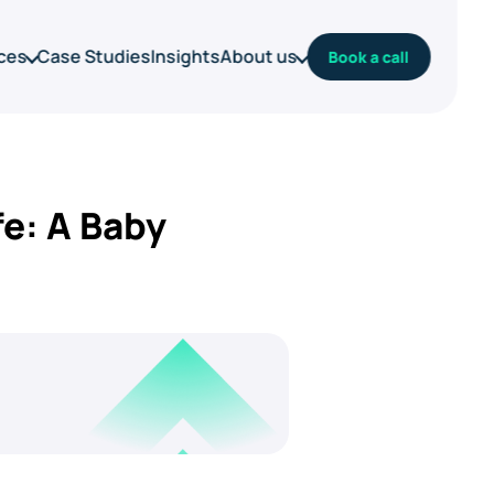
ces
Case Studies
Insights
About us
Book a call
e: A Baby