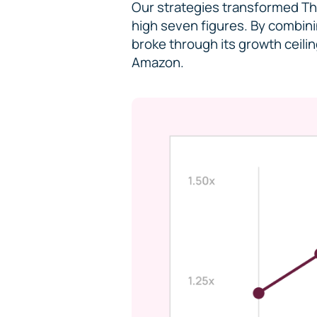
Our strategies transformed The
high seven figures. By combini
broke through its growth ceili
Amazon.