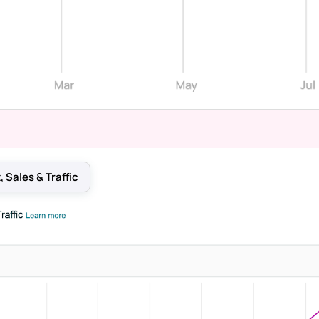
 Sales & Traffic