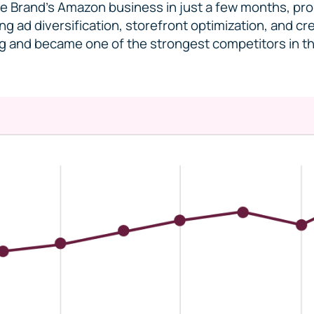
 Brand’s Amazon business in just a few months, prop
ng ad diversification, storefront optimization, and c
ng and became one of the strongest competitors in t