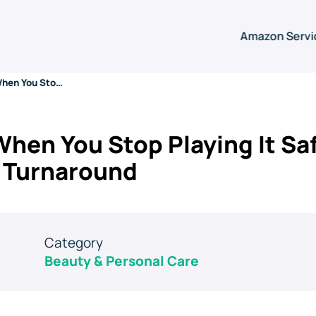
Amazon Servi
What Happens When You Stop Playing It Safe: A Baby Brand’s Amazon Turnaround
en You Stop Playing It Saf
 Turnaround
Category
Beauty & Personal Care