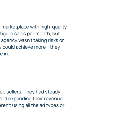
 marketplace with high-quality
-figure sales per month, but
 agency wasn’t taking risks or
ey could achieve more - they
e in.
top sellers. They had steady
 and expanding their revenue.
en’t using all the ad types or