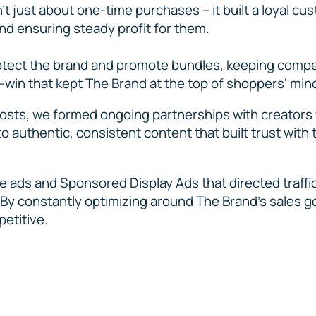
t just about one-time purchases – it built a loyal cu
nd ensuring steady profit for them.
ect the brand and promote bundles, keeping compet
n-win that kept The Brand at the top of shoppers' min
posts, we formed ongoing partnerships with creators
o authentic, consistent content that built trust with
ne ads and Sponsored Display Ads that directed traffi
y constantly optimizing around The Brand’s sales g
petitive.